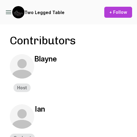
+ Follow
Two Legged Table
Contributors
Blayne
Host
Ian