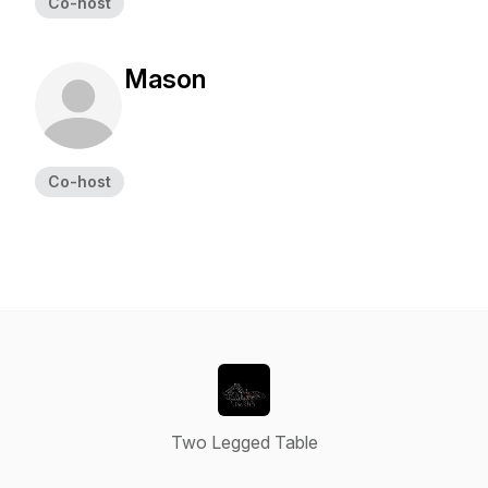
Co-host
Mason
Co-host
Two Legged Table